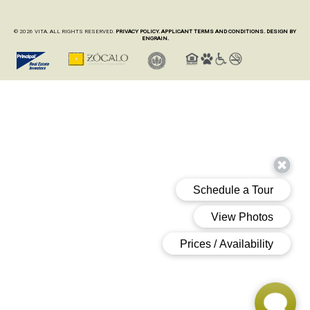
© 2026 VITA. ALL RIGHTS RESERVED.
PRIVACY POLICY.
APPLICANT TERMS AND CONDITIONS.
DESIGN BY
ENGRAIN.