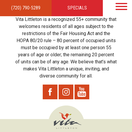
(720) 790-5289
SPECIALS
HOME
APARTMENTS
AMENITIES
GALLERY
LOCAL TIES
STEWARDSHIP
Vita Littleton is a recognized 55+ community that
RESIDENTS
TEAM
CONTACT
welcomes residents of all ages subject to the
restrictions of the Fair Housing Act and the
HOPA 80/20 rule – 80 percent of occupied units
must be occupied by at least one person 55
years of age or older; the remaining 20 percent
of units can be of any age. We believe that’s what
makes Vita Littleton a unique, inviting, and
diverse community for all.