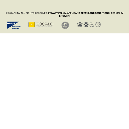
© 2026 VITA. ALL RIGHTS RESERVED.
PRIVACY POLICY.
APPLICANT TERMS AND CONDITIONS.
DESIGN BY
ENGRAIN.