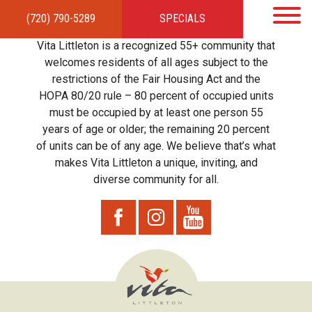
(720) 790-5289
SPECIALS
HOME
APARTMENTS
AMENITIES
GALLERY
LOCAL TIES
STEWARDSHIP
Vita Littleton is a recognized 55+ community that
RESIDENTS
TEAM
CONTACT
welcomes residents of all ages subject to the
restrictions of the Fair Housing Act and the
HOPA 80/20 rule – 80 percent of occupied units
must be occupied by at least one person 55
years of age or older; the remaining 20 percent
of units can be of any age. We believe that’s what
makes Vita Littleton a unique, inviting, and
diverse community for all.