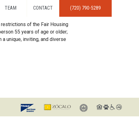
TEAM
CONTACT
(720) 790-5289
restrictions of the Fair Housing
erson 55 years of age or older;
 a unique, inviting, and diverse