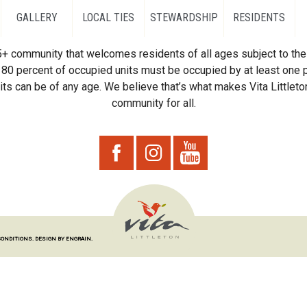
GALLERY
LOCAL TIES
STEWARDSHIP
RESIDENTS
55+ community that welcomes residents of all ages subject to the 
80 percent of occupied units must be occupied by at least one p
ts can be of any age. We believe that’s what makes Vita Littleton
community for all.
CONDITIONS.
DESIGN BY ENGRAIN.