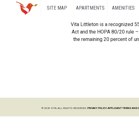
SITE MAP
APARTMENTS
AMENITIES
Vita Littleton is a recognized 
Act and the HOPA 80/20 rule – 
the remaining 20 percent of uni
© 2026 VITA. ALL RIGHTS RESERVED.
PRIVACY POLICY.
APPLICANT TERMS AND 