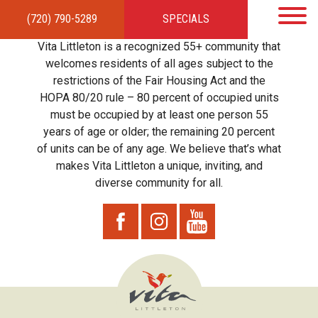
(720) 790-5289
SPECIALS
HOME
APARTMENTS
AMENITIES
GALLERY
LOCAL TIES
STEWARDSHIP
Vita Littleton is a recognized 55+ community that
RESIDENTS
TEAM
CONTACT
welcomes residents of all ages subject to the
restrictions of the Fair Housing Act and the
HOPA 80/20 rule – 80 percent of occupied units
must be occupied by at least one person 55
years of age or older; the remaining 20 percent
of units can be of any age. We believe that’s what
makes Vita Littleton a unique, inviting, and
diverse community for all.