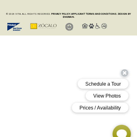
© 2026 VITA. ALL RIGHTS RESERVED.
PRIVACY POLICY.
APPLICANT TERMS AND CONDITIONS.
DESIGN BY
ENGRAIN.