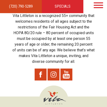
(720) 790-5289
SPECIALS
HOME
APARTMENTS
AMENITIES
GALLERY
LOCAL TIES
STEWARDSHIP
Vita Littleton is a recognized 55+ community that
RESIDENTS
TEAM
CONTACT
welcomes residents of all ages subject to the
restrictions of the Fair Housing Act and the
HOPA 80/20 rule – 80 percent of occupied units
must be occupied by at least one person 55
years of age or older; the remaining 20 percent
of units can be of any age. We believe that’s what
makes Vita Littleton a unique, inviting, and
diverse community for all.