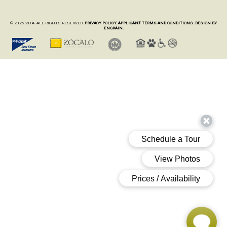
© 2026 VITA. ALL RIGHTS RESERVED.
PRIVACY POLICY.
APPLICANT TERMS AND CONDITIONS.
DESIGN BY
ENGRAIN.