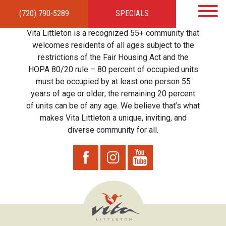
(720) 790-5289
SPECIALS
HOME
APARTMENTS
AMENITIES
GALLERY
LOCAL TIES
STEWARDSHIP
Vita Littleton is a recognized 55+ community that
RESIDENTS
TEAM
CONTACT
welcomes residents of all ages subject to the
restrictions of the Fair Housing Act and the
HOPA 80/20 rule – 80 percent of occupied units
must be occupied by at least one person 55
years of age or older; the remaining 20 percent
of units can be of any age. We believe that’s what
makes Vita Littleton a unique, inviting, and
diverse community for all.