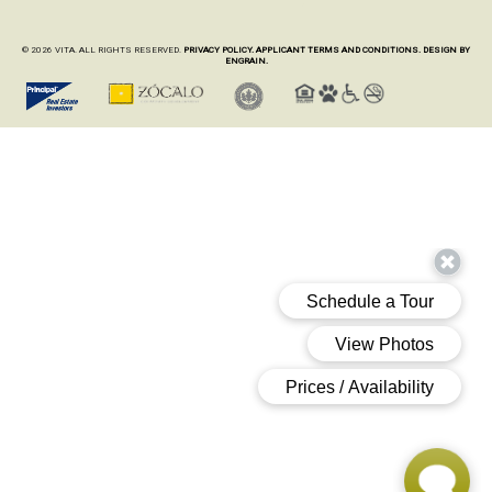
© 2026 VITA. ALL RIGHTS RESERVED.
PRIVACY POLICY.
APPLICANT TERMS AND CONDITIONS.
DESIGN BY
ENGRAIN.