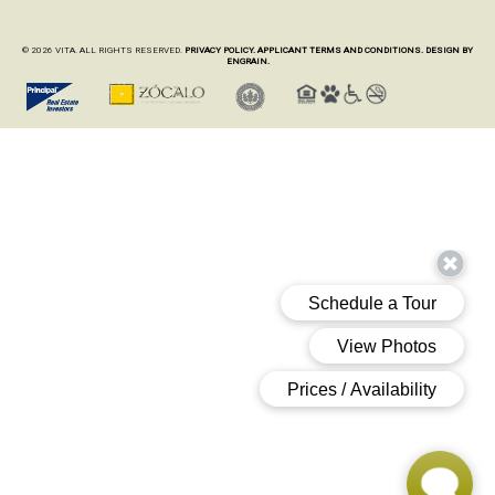
© 2026 VITA. ALL RIGHTS RESERVED.
PRIVACY POLICY.
APPLICANT TERMS AND CONDITIONS.
DESIGN BY
ENGRAIN.