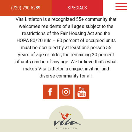
(720) 790-5289
SPECIALS
HOME
APARTMENTS
AMENITIES
GALLERY
LOCAL TIES
STEWARDSHIP
Vita Littleton is a recognized 55+ community that
RESIDENTS
TEAM
CONTACT
welcomes residents of all ages subject to the
restrictions of the Fair Housing Act and the
HOPA 80/20 rule – 80 percent of occupied units
must be occupied by at least one person 55
years of age or older; the remaining 20 percent
of units can be of any age. We believe that’s what
makes Vita Littleton a unique, inviting, and
diverse community for all.