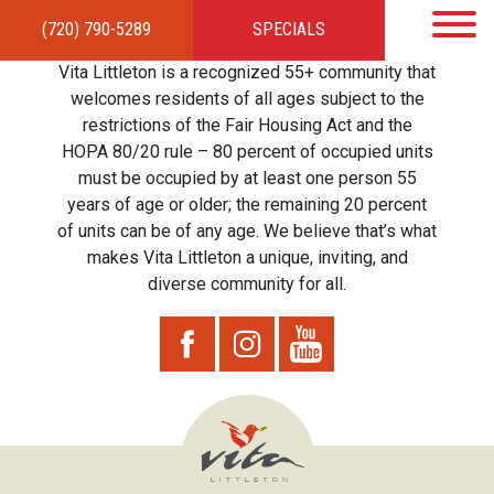
(720) 790-5289
SPECIALS
HOME
APARTMENTS
AMENITIES
GALLERY
LOCAL TIES
STEWARDSHIP
Vita Littleton is a recognized 55+ community that
RESIDENTS
TEAM
CONTACT
welcomes residents of all ages subject to the
restrictions of the Fair Housing Act and the
HOPA 80/20 rule – 80 percent of occupied units
must be occupied by at least one person 55
years of age or older; the remaining 20 percent
of units can be of any age. We believe that’s what
makes Vita Littleton a unique, inviting, and
diverse community for all.