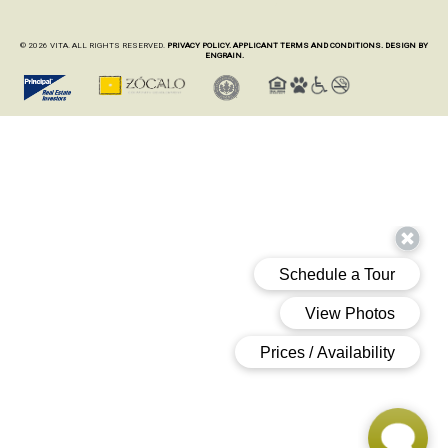
© 2026 VITA. ALL RIGHTS RESERVED.
PRIVACY POLICY.
APPLICANT TERMS AND CONDITIONS.
DESIGN BY
ENGRAIN.