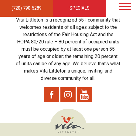
(720) 790-5289
SPECIALS
HOME
APARTMENTS
AMENITIES
GALLERY
LOCAL TIES
STEWARDSHIP
Vita Littleton is a recognized 55+ community that
RESIDENTS
TEAM
CONTACT
welcomes residents of all ages subject to the
restrictions of the Fair Housing Act and the
HOPA 80/20 rule – 80 percent of occupied units
must be occupied by at least one person 55
years of age or older; the remaining 20 percent
of units can be of any age. We believe that’s what
makes Vita Littleton a unique, inviting, and
diverse community for all.