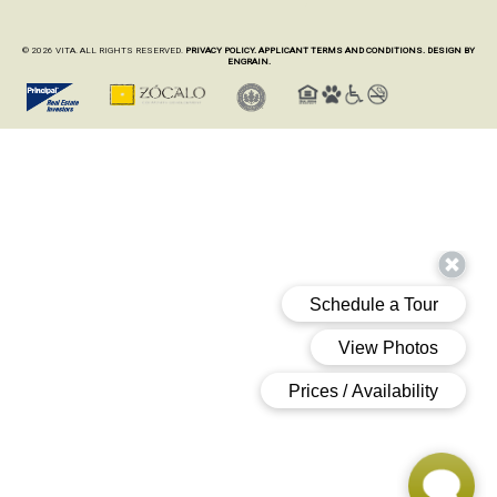
© 2026 VITA. ALL RIGHTS RESERVED.
PRIVACY POLICY.
APPLICANT TERMS AND CONDITIONS.
DESIGN BY
ENGRAIN.