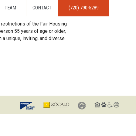
TEAM
CONTACT
(720) 790-5289
restrictions of the Fair Housing
erson 55 years of age or older;
 a unique, inviting, and diverse