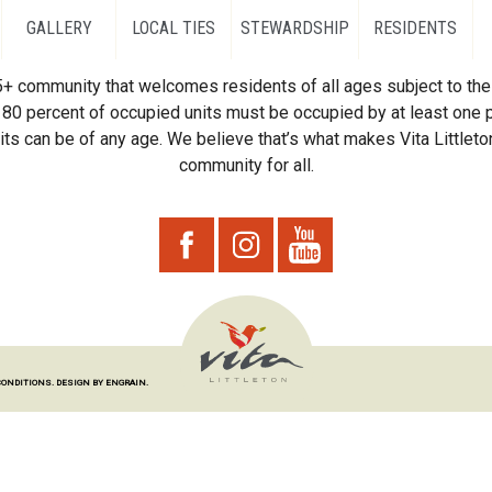
GALLERY
LOCAL TIES
STEWARDSHIP
RESIDENTS
55+ community that welcomes residents of all ages subject to the 
80 percent of occupied units must be occupied by at least one p
ts can be of any age. We believe that’s what makes Vita Littleton
community for all.
CONDITIONS.
DESIGN BY ENGRAIN.