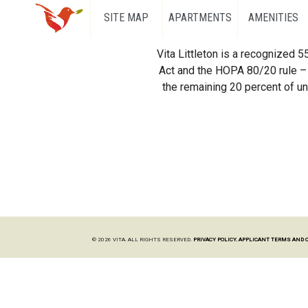
SITE MAP
APARTMENTS
AMENITIES
Vita Littleton is a recognized 
Act and the HOPA 80/20 rule – 
the remaining 20 percent of uni
© 2026 VITA. ALL RIGHTS RESERVED.
PRIVACY POLICY.
APPLICANT TERMS AND 