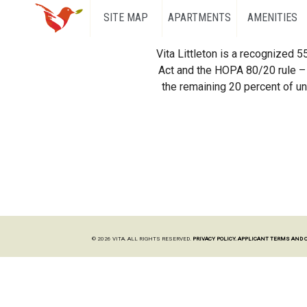
SITE MAP
APARTMENTS
AMENITIES
Vita Littleton is a recognized 
Act and the HOPA 80/20 rule – 
the remaining 20 percent of uni
© 2026 VITA. ALL RIGHTS RESERVED.
PRIVACY POLICY.
APPLICANT TERMS AND 