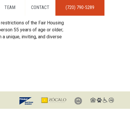
TEAM
CONTACT
(720) 790-5289
restrictions of the Fair Housing
erson 55 years of age or older;
 a unique, inviting, and diverse