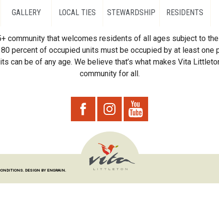
GALLERY
LOCAL TIES
STEWARDSHIP
RESIDENTS
55+ community that welcomes residents of all ages subject to the 
80 percent of occupied units must be occupied by at least one p
ts can be of any age. We believe that’s what makes Vita Littleton
community for all.
CONDITIONS.
DESIGN BY ENGRAIN.