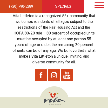
(720) 790-5289
SPECIALS
HOME
APARTMENTS
AMENITIES
GALLERY
LOCAL TIES
STEWARDSHIP
Vita Littleton is a recognized 55+ community that
RESIDENTS
TEAM
CONTACT
welcomes residents of all ages subject to the
restrictions of the Fair Housing Act and the
HOPA 80/20 rule – 80 percent of occupied units
must be occupied by at least one person 55
years of age or older; the remaining 20 percent
of units can be of any age. We believe that’s what
makes Vita Littleton a unique, inviting, and
diverse community for all.