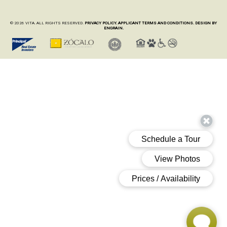
© 2026 VITA. ALL RIGHTS RESERVED.
PRIVACY POLICY.
APPLICANT TERMS AND CONDITIONS.
DESIGN BY
ENGRAIN.