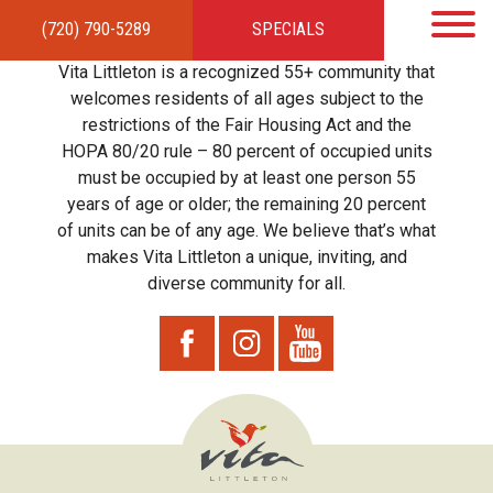
(720) 790-5289
SPECIALS
HOME
APARTMENTS
AMENITIES
GALLERY
LOCAL TIES
STEWARDSHIP
Vita Littleton is a recognized 55+ community that
RESIDENTS
TEAM
CONTACT
welcomes residents of all ages subject to the
restrictions of the Fair Housing Act and the
HOPA 80/20 rule – 80 percent of occupied units
must be occupied by at least one person 55
years of age or older; the remaining 20 percent
of units can be of any age. We believe that’s what
makes Vita Littleton a unique, inviting, and
diverse community for all.