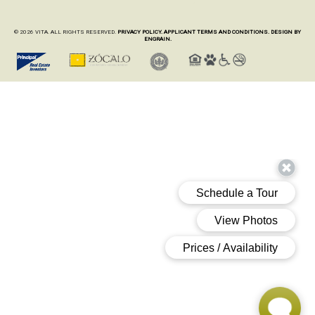
© 2026 VITA. ALL RIGHTS RESERVED.
PRIVACY POLICY.
APPLICANT TERMS AND CONDITIONS.
DESIGN BY
ENGRAIN.