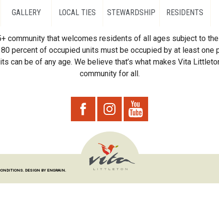
GALLERY
LOCAL TIES
STEWARDSHIP
RESIDENTS
55+ community that welcomes residents of all ages subject to the 
80 percent of occupied units must be occupied by at least one p
ts can be of any age. We believe that’s what makes Vita Littleton
community for all.
CONDITIONS.
DESIGN BY ENGRAIN.