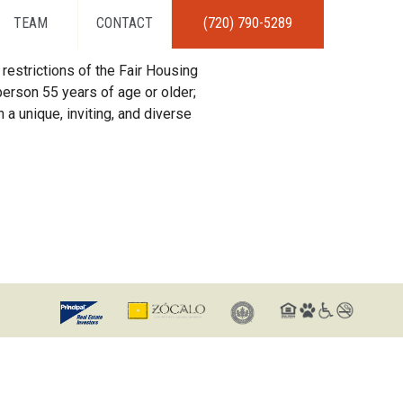
TEAM
CONTACT
(720) 790-5289
restrictions of the Fair Housing
erson 55 years of age or older;
 a unique, inviting, and diverse