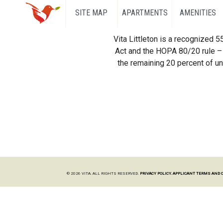
SITE MAP
APARTMENTS
AMENITIES
Vita Littleton is a recognized 
Act and the HOPA 80/20 rule – 
the remaining 20 percent of uni
© 2026 VITA. ALL RIGHTS RESERVED.
PRIVACY POLICY.
APPLICANT TERMS AND 