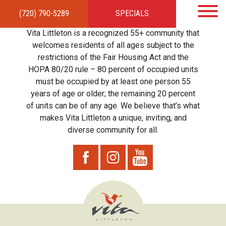
(720) 790-5289
SPECIALS
HOME
APARTMENTS
AMENITIES
GALLERY
LOCAL TIES
STEWARDSHIP
Vita Littleton is a recognized 55+ community that
RESIDENTS
TEAM
CONTACT
welcomes residents of all ages subject to the
restrictions of the Fair Housing Act and the
HOPA 80/20 rule – 80 percent of occupied units
must be occupied by at least one person 55
years of age or older; the remaining 20 percent
of units can be of any age. We believe that’s what
makes Vita Littleton a unique, inviting, and
diverse community for all.