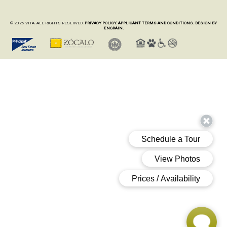
© 2026 VITA. ALL RIGHTS RESERVED.
PRIVACY POLICY.
APPLICANT TERMS AND CONDITIONS.
DESIGN BY
ENGRAIN.