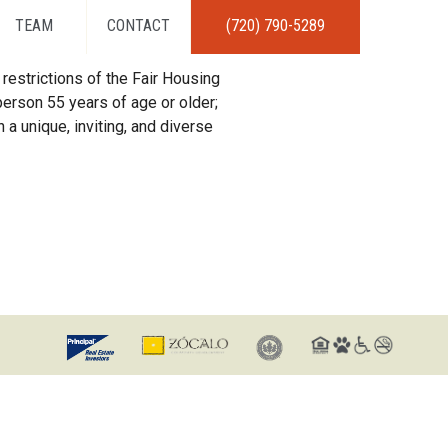
TEAM
CONTACT
(720) 790-5289
restrictions of the Fair Housing
erson 55 years of age or older;
 a unique, inviting, and diverse