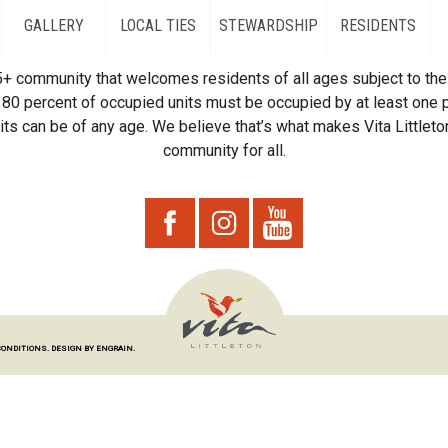
GALLERY
LOCAL TIES
STEWARDSHIP
RESIDENTS
55+ community that welcomes residents of all ages subject to the 
80 percent of occupied units must be occupied by at least one p
ts can be of any age. We believe that’s what makes Vita Littleton
community for all.
CONDITIONS.
DESIGN BY ENGRAIN.