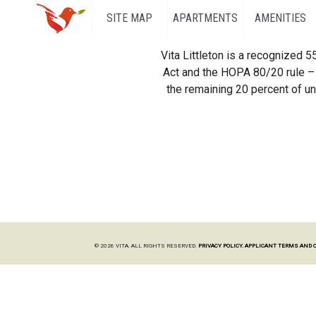
SITE MAP
APARTMENTS
AMENITIES
Vita Littleton is a recognized 
Act and the HOPA 80/20 rule – 
the remaining 20 percent of uni
© 2026 VITA. ALL RIGHTS RESERVED.
PRIVACY POLICY.
APPLICANT TERMS AND 