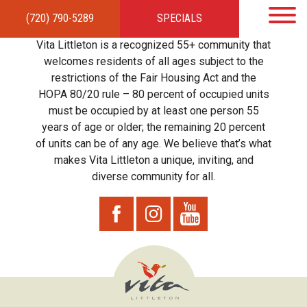
(720) 790-5289
SPECIALS
HOME
APARTMENTS
AMENITIES
GALLERY
LOCAL TIES
STEWARDSHIP
Vita Littleton is a recognized 55+ community that
RESIDENTS
TEAM
CONTACT
welcomes residents of all ages subject to the
restrictions of the Fair Housing Act and the
HOPA 80/20 rule – 80 percent of occupied units
must be occupied by at least one person 55
years of age or older; the remaining 20 percent
of units can be of any age. We believe that’s what
makes Vita Littleton a unique, inviting, and
diverse community for all.