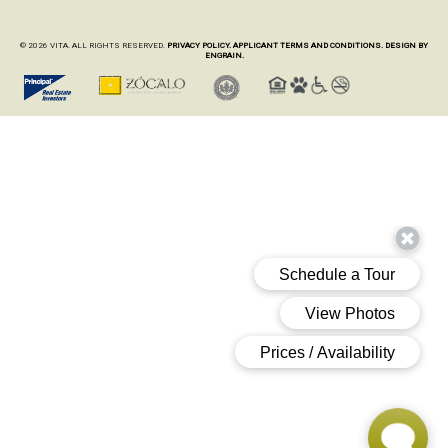
© 2026 VITA. ALL RIGHTS RESERVED.
PRIVACY POLICY.
APPLICANT TERMS AND CONDITIONS.
DESIGN BY
ENGRAIN.