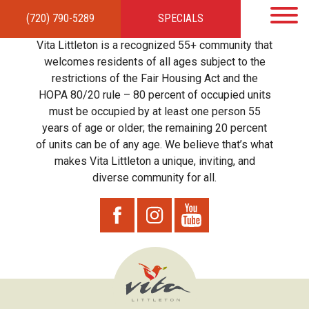
(720) 790-5289
SPECIALS
HOME
APARTMENTS
AMENITIES
GALLERY
LOCAL TIES
STEWARDSHIP
Vita Littleton is a recognized 55+ community that
RESIDENTS
TEAM
CONTACT
welcomes residents of all ages subject to the
restrictions of the Fair Housing Act and the
HOPA 80/20 rule – 80 percent of occupied units
must be occupied by at least one person 55
years of age or older; the remaining 20 percent
of units can be of any age. We believe that’s what
makes Vita Littleton a unique, inviting, and
diverse community for all.