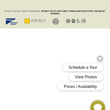
© 2026 VITA. ALL RIGHTS RESERVED.
PRIVACY POLICY.
APPLICANT TERMS AND CONDITIONS.
DESIGN BY
ENGRAIN.