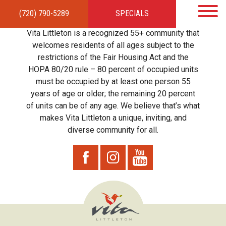
(720) 790-5289
SPECIALS
HOME
APARTMENTS
AMENITIES
GALLERY
LOCAL TIES
STEWARDSHIP
Vita Littleton is a recognized 55+ community that
RESIDENTS
TEAM
CONTACT
welcomes residents of all ages subject to the
restrictions of the Fair Housing Act and the
HOPA 80/20 rule – 80 percent of occupied units
must be occupied by at least one person 55
years of age or older; the remaining 20 percent
of units can be of any age. We believe that’s what
makes Vita Littleton a unique, inviting, and
diverse community for all.