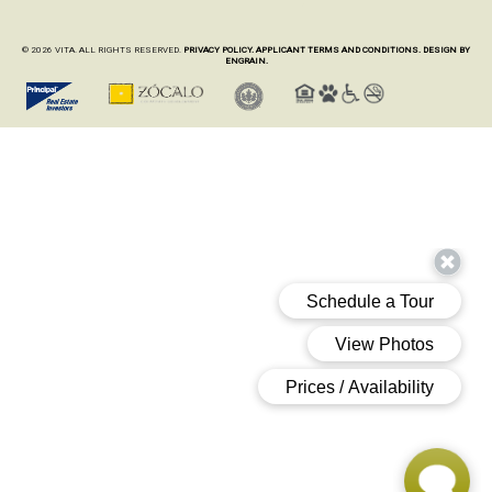
© 2026 VITA. ALL RIGHTS RESERVED.
PRIVACY POLICY.
APPLICANT TERMS AND CONDITIONS.
DESIGN BY
ENGRAIN.