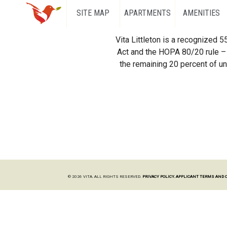
SITE MAP
APARTMENTS
AMENITIES
Vita Littleton is a recognized 
Act and the HOPA 80/20 rule – 
the remaining 20 percent of uni
© 2026 VITA. ALL RIGHTS RESERVED.
PRIVACY POLICY.
APPLICANT TERMS AND 