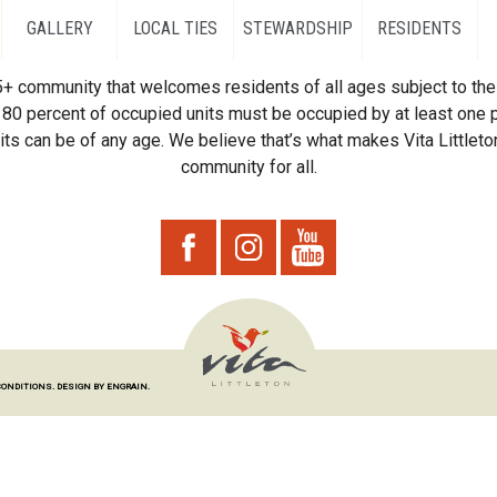
GALLERY
LOCAL TIES
STEWARDSHIP
RESIDENTS
55+ community that welcomes residents of all ages subject to the 
80 percent of occupied units must be occupied by at least one p
ts can be of any age. We believe that’s what makes Vita Littleton
community for all.
CONDITIONS.
DESIGN BY ENGRAIN.