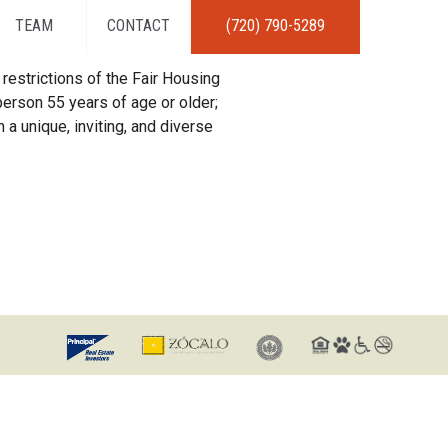
TEAM
CONTACT
(720) 790-5289
restrictions of the Fair Housing
erson 55 years of age or older;
 a unique, inviting, and diverse