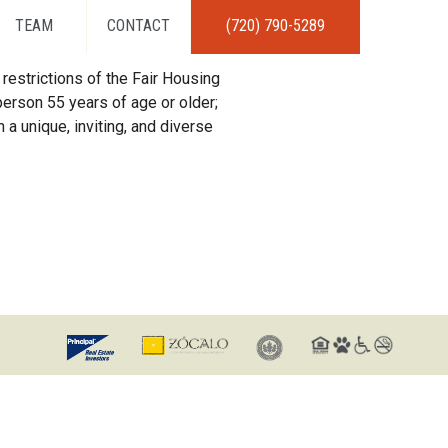
TEAM
CONTACT
(720) 790-5289
restrictions of the Fair Housing
erson 55 years of age or older;
 a unique, inviting, and diverse