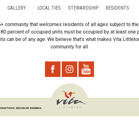
GALLERY
LOCAL TIES
STEWARDSHIP
RESIDENTS
55+ community that welcomes residents of all ages subject to the 
80 percent of occupied units must be occupied by at least one p
ts can be of any age. We believe that’s what makes Vita Littleton
community for all.
CONDITIONS.
DESIGN BY ENGRAIN.