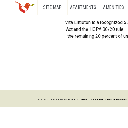
SITE MAP
APARTMENTS
AMENITIES
Vita Littleton is a recognized 
Act and the HOPA 80/20 rule – 
the remaining 20 percent of uni
© 2026 VITA. ALL RIGHTS RESERVED.
PRIVACY POLICY.
APPLICANT TERMS AND 