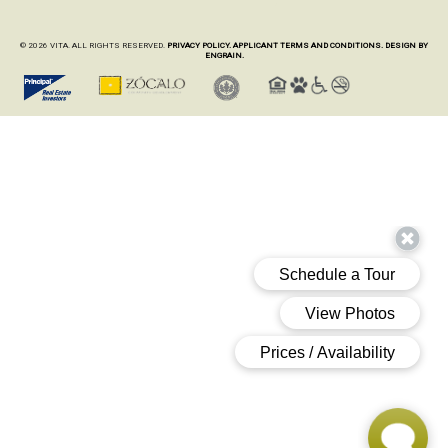
© 2026 VITA. ALL RIGHTS RESERVED.
PRIVACY POLICY.
APPLICANT TERMS AND CONDITIONS.
DESIGN BY
ENGRAIN.