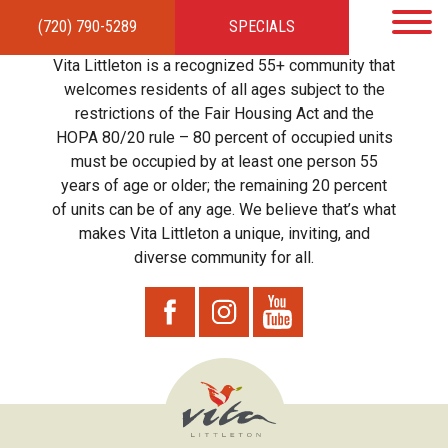
(720) 790-5289
SPECIALS
HOME
APARTMENTS
AMENITIES
GALLERY
LOCAL TIES
STEWARDSHIP
Vita Littleton is a recognized 55+ community that
RESIDENTS
TEAM
CONTACT
welcomes residents of all ages subject to the
restrictions of the Fair Housing Act and the
HOPA 80/20 rule – 80 percent of occupied units
must be occupied by at least one person 55
years of age or older; the remaining 20 percent
of units can be of any age. We believe that’s what
makes Vita Littleton a unique, inviting, and
diverse community for all.