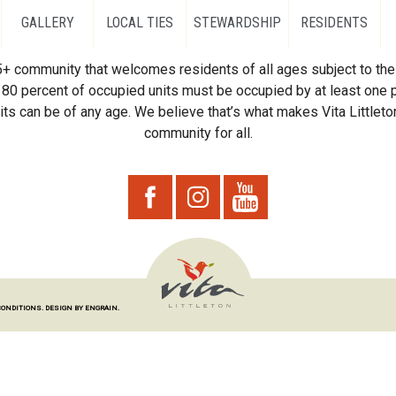
GALLERY
LOCAL TIES
STEWARDSHIP
RESIDENTS
55+ community that welcomes residents of all ages subject to the 
80 percent of occupied units must be occupied by at least one p
ts can be of any age. We believe that’s what makes Vita Littleton
community for all.
CONDITIONS.
DESIGN BY ENGRAIN.