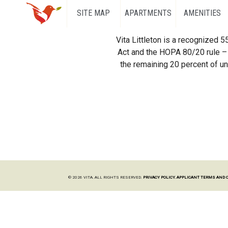
SITE MAP
APARTMENTS
AMENITIES
Vita Littleton is a recognized 
Act and the HOPA 80/20 rule – 
the remaining 20 percent of uni
© 2026 VITA. ALL RIGHTS RESERVED.
PRIVACY POLICY.
APPLICANT TERMS AND 