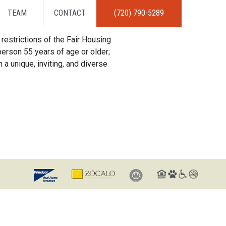
TEAM
CONTACT
(720) 790-5289
restrictions of the Fair Housing
erson 55 years of age or older;
 a unique, inviting, and diverse