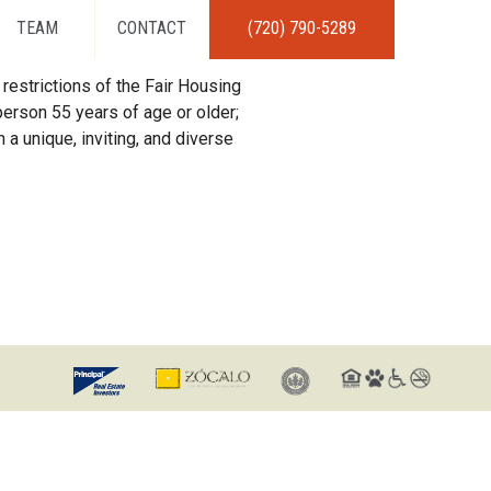
TEAM
CONTACT
(720) 790-5289
restrictions of the Fair Housing
erson 55 years of age or older;
 a unique, inviting, and diverse