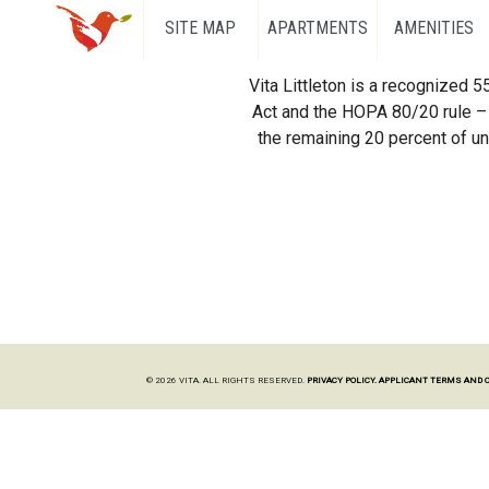
SITE MAP
APARTMENTS
AMENITIES
Vita Littleton is a recognized 
Act and the HOPA 80/20 rule – 
the remaining 20 percent of uni
© 2026 VITA. ALL RIGHTS RESERVED.
PRIVACY POLICY.
APPLICANT TERMS AND 