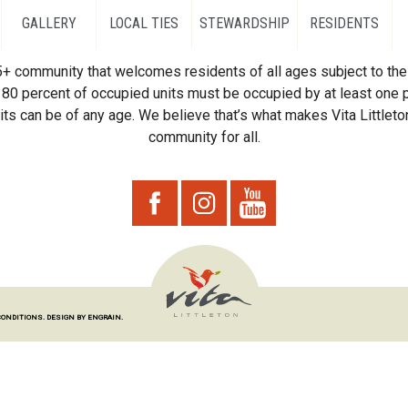
GALLERY
LOCAL TIES
STEWARDSHIP
RESIDENTS
55+ community that welcomes residents of all ages subject to the 
80 percent of occupied units must be occupied by at least one p
ts can be of any age. We believe that’s what makes Vita Littleton
community for all.
CONDITIONS.
DESIGN BY ENGRAIN.