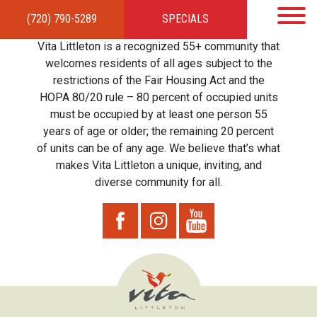
(720) 790-5289
SPECIALS
HOME
APARTMENTS
AMENITIES
GALLERY
LOCAL TIES
STEWARDSHIP
Vita Littleton is a recognized 55+ community that
RESIDENTS
TEAM
CONTACT
welcomes residents of all ages subject to the
restrictions of the Fair Housing Act and the
HOPA 80/20 rule – 80 percent of occupied units
must be occupied by at least one person 55
years of age or older; the remaining 20 percent
of units can be of any age. We believe that’s what
makes Vita Littleton a unique, inviting, and
diverse community for all.