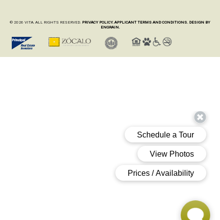
© 2026 VITA. ALL RIGHTS RESERVED.
PRIVACY POLICY.
APPLICANT TERMS AND CONDITIONS.
DESIGN BY
ENGRAIN.