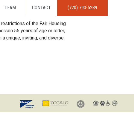
TEAM
CONTACT
(720) 790-5289
restrictions of the Fair Housing
erson 55 years of age or older;
 a unique, inviting, and diverse