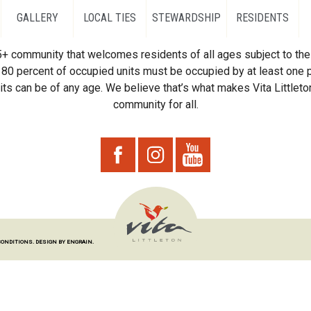
GALLERY
LOCAL TIES
STEWARDSHIP
RESIDENTS
55+ community that welcomes residents of all ages subject to the 
80 percent of occupied units must be occupied by at least one p
ts can be of any age. We believe that’s what makes Vita Littleton
community for all.
CONDITIONS.
DESIGN BY ENGRAIN.