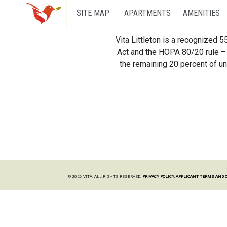
SITE MAP
APARTMENTS
AMENITIES
Vita Littleton is a recognized 
Act and the HOPA 80/20 rule – 
the remaining 20 percent of uni
© 2026 VITA. ALL RIGHTS RESERVED.
PRIVACY POLICY.
APPLICANT TERMS AND 