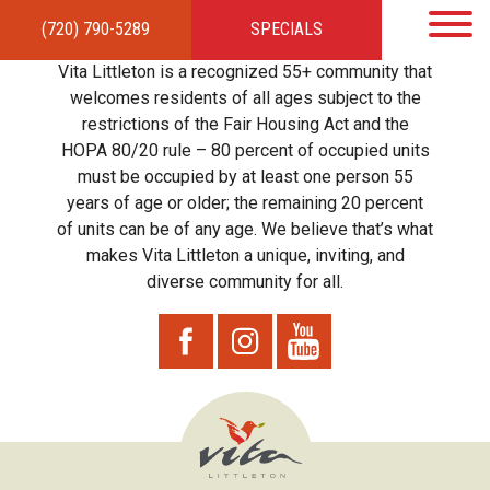
(720) 790-5289
SPECIALS
HOME
APARTMENTS
AMENITIES
GALLERY
LOCAL TIES
STEWARDSHIP
Vita Littleton is a recognized 55+ community that
RESIDENTS
TEAM
CONTACT
welcomes residents of all ages subject to the
restrictions of the Fair Housing Act and the
HOPA 80/20 rule – 80 percent of occupied units
must be occupied by at least one person 55
years of age or older; the remaining 20 percent
of units can be of any age. We believe that’s what
makes Vita Littleton a unique, inviting, and
diverse community for all.