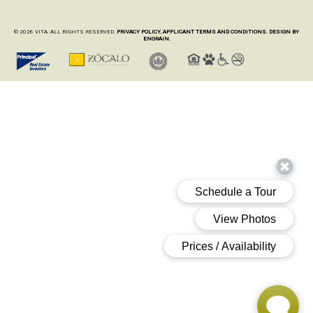
© 2026 VITA. ALL RIGHTS RESERVED.
PRIVACY POLICY.
APPLICANT TERMS AND CONDITIONS.
DESIGN BY
ENGRAIN.