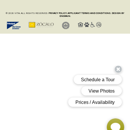
© 2026 VITA. ALL RIGHTS RESERVED.
PRIVACY POLICY.
APPLICANT TERMS AND CONDITIONS.
DESIGN BY
ENGRAIN.