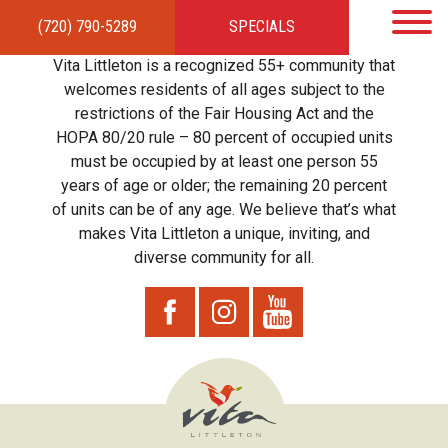
(720) 790-5289
SPECIALS
HOME
APARTMENTS
AMENITIES
GALLERY
LOCAL TIES
STEWARDSHIP
Vita Littleton is a recognized 55+ community that
RESIDENTS
TEAM
CONTACT
welcomes residents of all ages subject to the
restrictions of the Fair Housing Act and the
HOPA 80/20 rule – 80 percent of occupied units
must be occupied by at least one person 55
years of age or older; the remaining 20 percent
of units can be of any age. We believe that’s what
makes Vita Littleton a unique, inviting, and
diverse community for all.