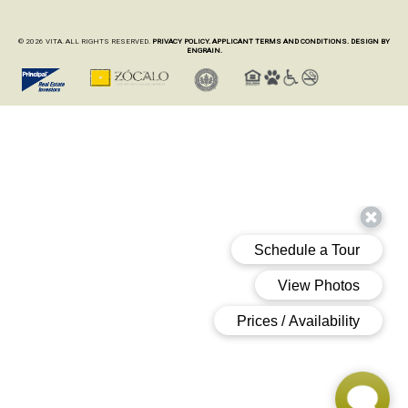
© 2026 VITA. ALL RIGHTS RESERVED.
PRIVACY POLICY.
APPLICANT TERMS AND CONDITIONS.
DESIGN BY
ENGRAIN.