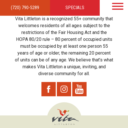
(720) 790-5289
SPECIALS
HOME
APARTMENTS
AMENITIES
GALLERY
LOCAL TIES
STEWARDSHIP
Vita Littleton is a recognized 55+ community that
RESIDENTS
TEAM
CONTACT
welcomes residents of all ages subject to the
restrictions of the Fair Housing Act and the
HOPA 80/20 rule – 80 percent of occupied units
must be occupied by at least one person 55
years of age or older; the remaining 20 percent
of units can be of any age. We believe that’s what
makes Vita Littleton a unique, inviting, and
diverse community for all.