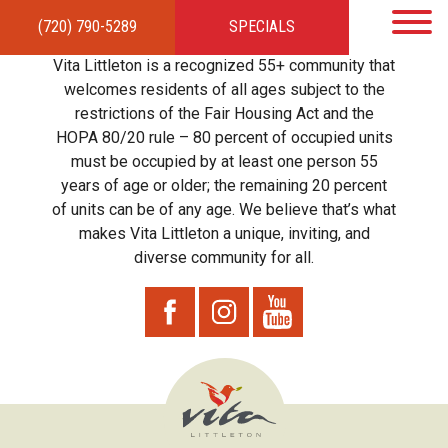
(720) 790-5289
SPECIALS
HOME
APARTMENTS
AMENITIES
GALLERY
LOCAL TIES
STEWARDSHIP
Vita Littleton is a recognized 55+ community that
RESIDENTS
TEAM
CONTACT
welcomes residents of all ages subject to the
restrictions of the Fair Housing Act and the
HOPA 80/20 rule – 80 percent of occupied units
must be occupied by at least one person 55
years of age or older; the remaining 20 percent
of units can be of any age. We believe that’s what
makes Vita Littleton a unique, inviting, and
diverse community for all.