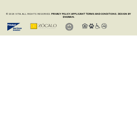
© 2026 VITA. ALL RIGHTS RESERVED.
PRIVACY POLICY.
APPLICANT TERMS AND CONDITIONS.
DESIGN BY
ENGRAIN.