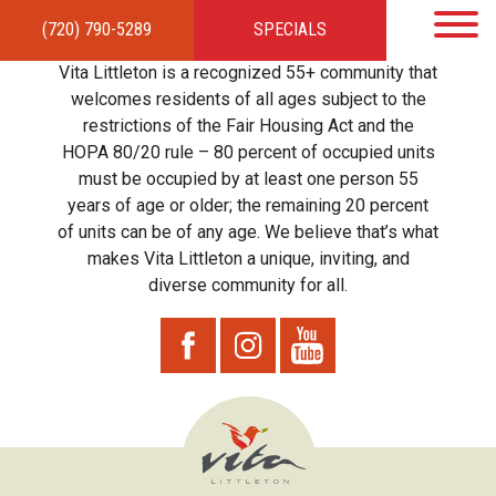
(720) 790-5289
SPECIALS
HOME
APARTMENTS
AMENITIES
GALLERY
LOCAL TIES
STEWARDSHIP
Vita Littleton is a recognized 55+ community that
RESIDENTS
TEAM
CONTACT
welcomes residents of all ages subject to the
restrictions of the Fair Housing Act and the
HOPA 80/20 rule – 80 percent of occupied units
must be occupied by at least one person 55
years of age or older; the remaining 20 percent
of units can be of any age. We believe that’s what
makes Vita Littleton a unique, inviting, and
diverse community for all.