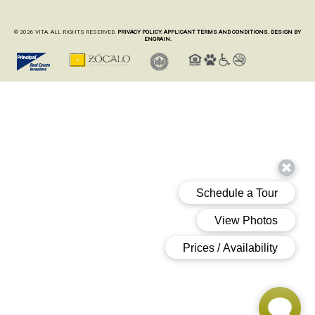
© 2026 VITA. ALL RIGHTS RESERVED.
PRIVACY POLICY.
APPLICANT TERMS AND CONDITIONS.
DESIGN BY
ENGRAIN.