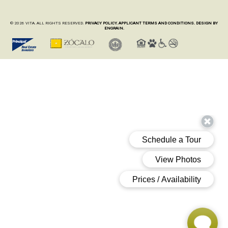
© 2026 VITA. ALL RIGHTS RESERVED.
PRIVACY POLICY.
APPLICANT TERMS AND CONDITIONS.
DESIGN BY
ENGRAIN.