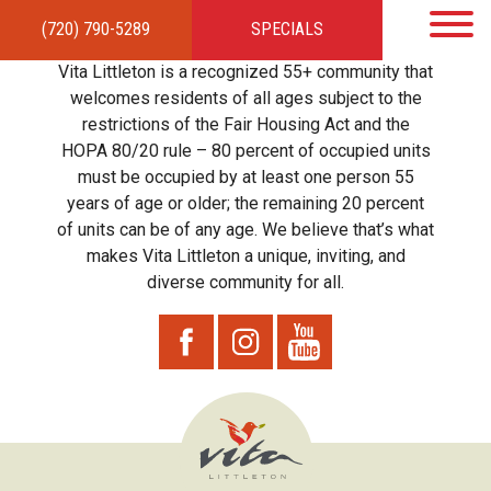
(720) 790-5289
SPECIALS
HOME
APARTMENTS
AMENITIES
GALLERY
LOCAL TIES
STEWARDSHIP
Vita Littleton is a recognized 55+ community that
RESIDENTS
TEAM
CONTACT
welcomes residents of all ages subject to the
restrictions of the Fair Housing Act and the
HOPA 80/20 rule – 80 percent of occupied units
must be occupied by at least one person 55
years of age or older; the remaining 20 percent
of units can be of any age. We believe that’s what
makes Vita Littleton a unique, inviting, and
diverse community for all.