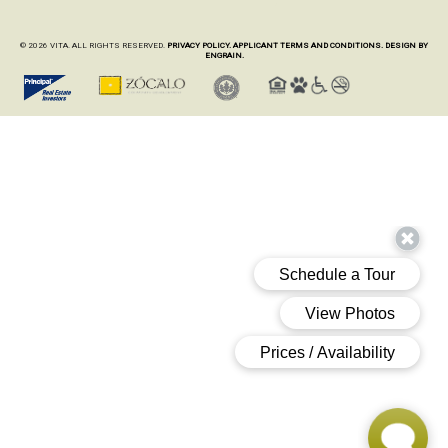
© 2026 VITA. ALL RIGHTS RESERVED.
PRIVACY POLICY.
APPLICANT TERMS AND CONDITIONS.
DESIGN BY
ENGRAIN.