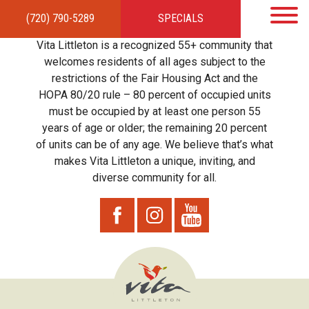
(720) 790-5289
SPECIALS
HOME
APARTMENTS
AMENITIES
GALLERY
LOCAL TIES
STEWARDSHIP
Vita Littleton is a recognized 55+ community that
RESIDENTS
TEAM
CONTACT
welcomes residents of all ages subject to the
restrictions of the Fair Housing Act and the
HOPA 80/20 rule – 80 percent of occupied units
must be occupied by at least one person 55
years of age or older; the remaining 20 percent
of units can be of any age. We believe that’s what
makes Vita Littleton a unique, inviting, and
diverse community for all.