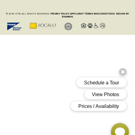
© 2026 VITA. ALL RIGHTS RESERVED.
PRIVACY POLICY.
APPLICANT TERMS AND CONDITIONS.
DESIGN BY
ENGRAIN.