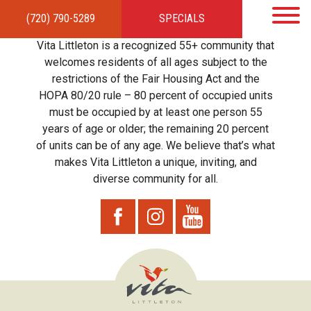
(720) 790-5289
SPECIALS
HOME
APARTMENTS
AMENITIES
GALLERY
LOCAL TIES
STEWARDSHIP
Vita Littleton is a recognized 55+ community that
RESIDENTS
TEAM
CONTACT
welcomes residents of all ages subject to the
restrictions of the Fair Housing Act and the
HOPA 80/20 rule – 80 percent of occupied units
must be occupied by at least one person 55
years of age or older; the remaining 20 percent
of units can be of any age. We believe that’s what
makes Vita Littleton a unique, inviting, and
diverse community for all.