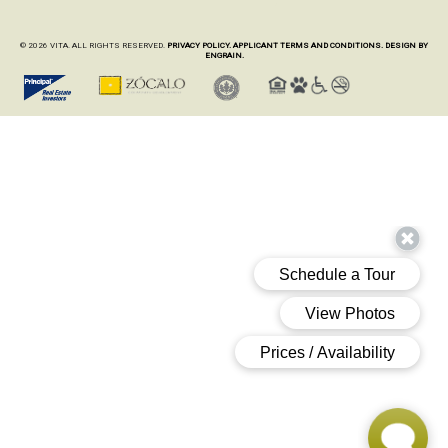
© 2026 VITA. ALL RIGHTS RESERVED.
PRIVACY POLICY.
APPLICANT TERMS AND CONDITIONS.
DESIGN BY
ENGRAIN.