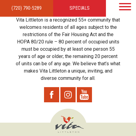
(720) 790-5289
SPECIALS
HOME
APARTMENTS
AMENITIES
GALLERY
LOCAL TIES
STEWARDSHIP
Vita Littleton is a recognized 55+ community that
RESIDENTS
TEAM
CONTACT
welcomes residents of all ages subject to the
restrictions of the Fair Housing Act and the
HOPA 80/20 rule – 80 percent of occupied units
must be occupied by at least one person 55
years of age or older; the remaining 20 percent
of units can be of any age. We believe that’s what
makes Vita Littleton a unique, inviting, and
diverse community for all.