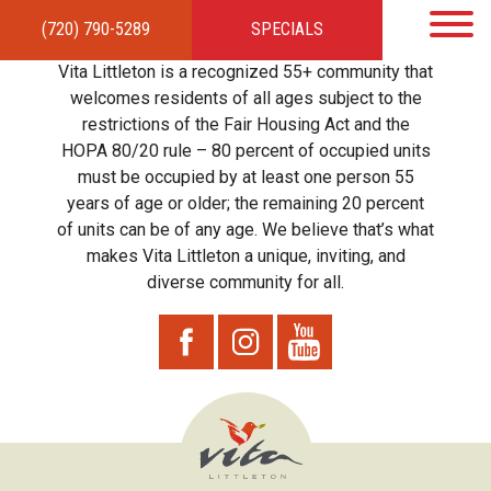
(720) 790-5289
SPECIALS
HOME
APARTMENTS
AMENITIES
GALLERY
LOCAL TIES
STEWARDSHIP
Vita Littleton is a recognized 55+ community that
RESIDENTS
TEAM
CONTACT
welcomes residents of all ages subject to the
restrictions of the Fair Housing Act and the
HOPA 80/20 rule – 80 percent of occupied units
must be occupied by at least one person 55
years of age or older; the remaining 20 percent
of units can be of any age. We believe that’s what
makes Vita Littleton a unique, inviting, and
diverse community for all.