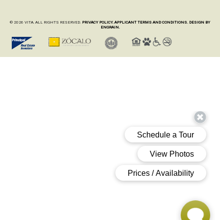
© 2026 VITA. ALL RIGHTS RESERVED.
PRIVACY POLICY.
APPLICANT TERMS AND CONDITIONS.
DESIGN BY
ENGRAIN.