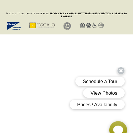
© 2026 VITA. ALL RIGHTS RESERVED.
PRIVACY POLICY.
APPLICANT TERMS AND CONDITIONS.
DESIGN BY
ENGRAIN.