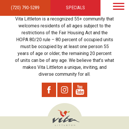
(720) 790-5289
SPECIALS
HOME
APARTMENTS
AMENITIES
GALLERY
LOCAL TIES
STEWARDSHIP
Vita Littleton is a recognized 55+ community that
RESIDENTS
TEAM
CONTACT
welcomes residents of all ages subject to the
restrictions of the Fair Housing Act and the
HOPA 80/20 rule – 80 percent of occupied units
must be occupied by at least one person 55
years of age or older; the remaining 20 percent
of units can be of any age. We believe that’s what
makes Vita Littleton a unique, inviting, and
diverse community for all.