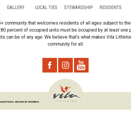
GALLERY
LOCAL TIES
STEWARDSHIP
RESIDENTS
55+ community that welcomes residents of all ages subject to the 
80 percent of occupied units must be occupied by at least one p
ts can be of any age. We believe that’s what makes Vita Littleton
community for all.
CONDITIONS.
DESIGN BY ENGRAIN.