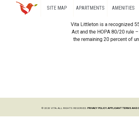
SITE MAP
APARTMENTS
AMENITIES
Vita Littleton is a recognized 
Act and the HOPA 80/20 rule – 
the remaining 20 percent of uni
© 2026 VITA. ALL RIGHTS RESERVED.
PRIVACY POLICY.
APPLICANT TERMS AND 