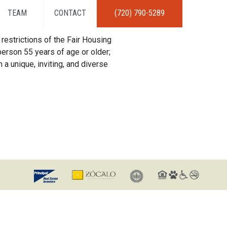
TEAM
CONTACT
(720) 790-5289
restrictions of the Fair Housing
erson 55 years of age or older;
 a unique, inviting, and diverse