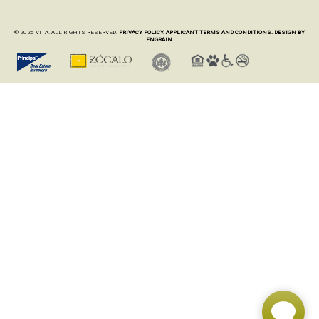
© 2026 VITA. ALL RIGHTS RESERVED.
PRIVACY POLICY.
APPLICANT TERMS AND CONDITIONS.
DESIGN BY
ENGRAIN.