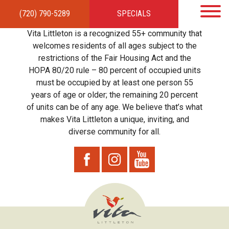
(720) 790-5289
SPECIALS
HOME
APARTMENTS
AMENITIES
GALLERY
LOCAL TIES
STEWARDSHIP
Vita Littleton is a recognized 55+ community that
RESIDENTS
TEAM
CONTACT
welcomes residents of all ages subject to the
restrictions of the Fair Housing Act and the
HOPA 80/20 rule – 80 percent of occupied units
must be occupied by at least one person 55
years of age or older; the remaining 20 percent
of units can be of any age. We believe that’s what
makes Vita Littleton a unique, inviting, and
diverse community for all.