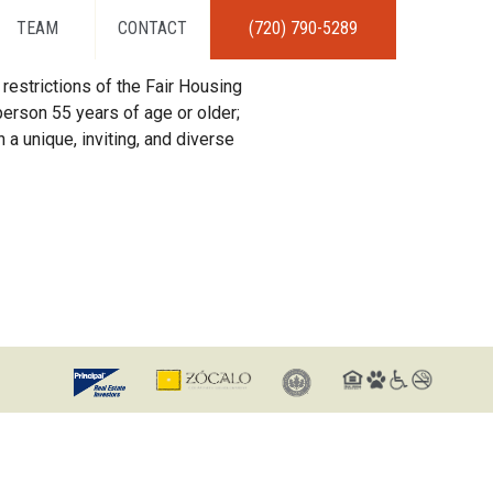
TEAM
CONTACT
(720) 790-5289
restrictions of the Fair Housing
erson 55 years of age or older;
 a unique, inviting, and diverse