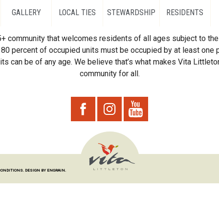
GALLERY
LOCAL TIES
STEWARDSHIP
RESIDENTS
55+ community that welcomes residents of all ages subject to the 
80 percent of occupied units must be occupied by at least one p
ts can be of any age. We believe that’s what makes Vita Littleton
community for all.
CONDITIONS.
DESIGN BY ENGRAIN.