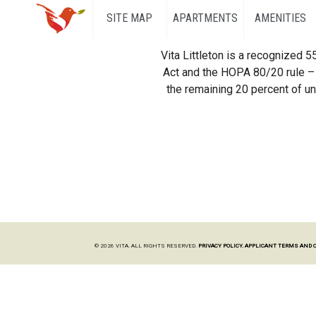
SITE MAP
APARTMENTS
AMENITIES
Vita Littleton is a recognized 
Act and the HOPA 80/20 rule – 
the remaining 20 percent of uni
© 2026 VITA. ALL RIGHTS RESERVED.
PRIVACY POLICY.
APPLICANT TERMS AND 