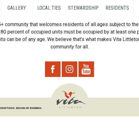
GALLERY
LOCAL TIES
STEWARDSHIP
RESIDENTS
55+ community that welcomes residents of all ages subject to the 
80 percent of occupied units must be occupied by at least one p
ts can be of any age. We believe that’s what makes Vita Littleton
community for all.
CONDITIONS.
DESIGN BY ENGRAIN.