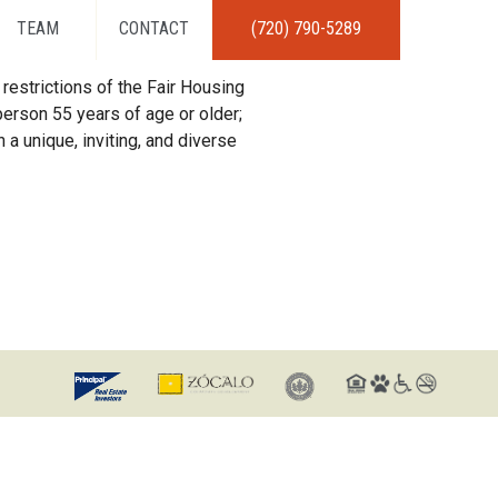
TEAM
CONTACT
(720) 790-5289
restrictions of the Fair Housing
erson 55 years of age or older;
 a unique, inviting, and diverse