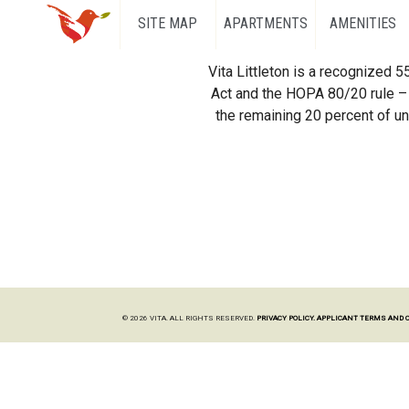
SITE MAP
APARTMENTS
AMENITIES
Vita Littleton is a recognized 
Act and the HOPA 80/20 rule – 
the remaining 20 percent of uni
© 2026 VITA. ALL RIGHTS RESERVED.
PRIVACY POLICY.
APPLICANT TERMS AND 