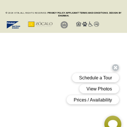
© 2026 VITA. ALL RIGHTS RESERVED.
PRIVACY POLICY.
APPLICANT TERMS AND CONDITIONS.
DESIGN BY
ENGRAIN.