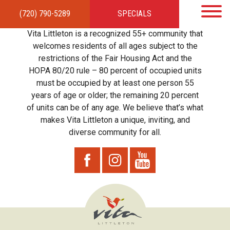
(720) 790-5289
SPECIALS
HOME
APARTMENTS
AMENITIES
GALLERY
LOCAL TIES
STEWARDSHIP
Vita Littleton is a recognized 55+ community that
RESIDENTS
TEAM
CONTACT
welcomes residents of all ages subject to the
restrictions of the Fair Housing Act and the
HOPA 80/20 rule – 80 percent of occupied units
must be occupied by at least one person 55
years of age or older; the remaining 20 percent
of units can be of any age. We believe that’s what
makes Vita Littleton a unique, inviting, and
diverse community for all.