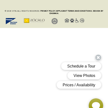
© 2026 VITA. ALL RIGHTS RESERVED.
PRIVACY POLICY.
APPLICANT TERMS AND CONDITIONS.
DESIGN BY
ENGRAIN.