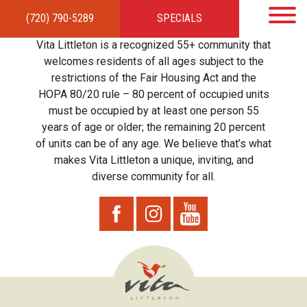
(720) 790-5289
SPECIALS
HOME
APARTMENTS
AMENITIES
GALLERY
LOCAL TIES
STEWARDSHIP
Vita Littleton is a recognized 55+ community that
RESIDENTS
TEAM
CONTACT
welcomes residents of all ages subject to the
restrictions of the Fair Housing Act and the
HOPA 80/20 rule – 80 percent of occupied units
must be occupied by at least one person 55
years of age or older; the remaining 20 percent
of units can be of any age. We believe that’s what
makes Vita Littleton a unique, inviting, and
diverse community for all.