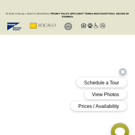
© 2026 VITA. ALL RIGHTS RESERVED.
PRIVACY POLICY.
APPLICANT TERMS AND CONDITIONS.
DESIGN BY
ENGRAIN.