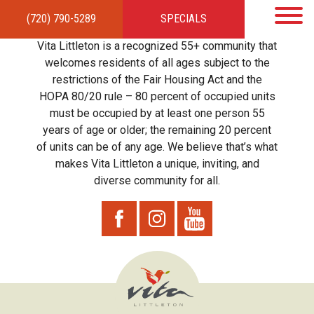
(720) 790-5289
SPECIALS
HOME
APARTMENTS
AMENITIES
GALLERY
LOCAL TIES
STEWARDSHIP
Vita Littleton is a recognized 55+ community that
RESIDENTS
TEAM
CONTACT
welcomes residents of all ages subject to the
restrictions of the Fair Housing Act and the
HOPA 80/20 rule – 80 percent of occupied units
must be occupied by at least one person 55
years of age or older; the remaining 20 percent
of units can be of any age. We believe that’s what
makes Vita Littleton a unique, inviting, and
diverse community for all.