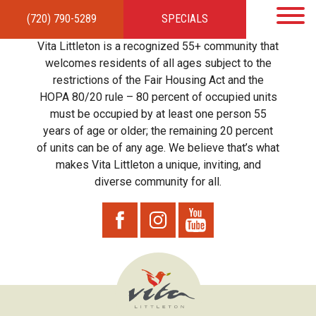
(720) 790-5289
SPECIALS
HOME
APARTMENTS
AMENITIES
GALLERY
LOCAL TIES
STEWARDSHIP
Vita Littleton is a recognized 55+ community that
RESIDENTS
TEAM
CONTACT
welcomes residents of all ages subject to the
restrictions of the Fair Housing Act and the
HOPA 80/20 rule – 80 percent of occupied units
must be occupied by at least one person 55
years of age or older; the remaining 20 percent
of units can be of any age. We believe that’s what
makes Vita Littleton a unique, inviting, and
diverse community for all.