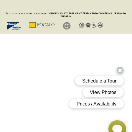
© 2026 VITA. ALL RIGHTS RESERVED.
PRIVACY POLICY.
APPLICANT TERMS AND CONDITIONS.
DESIGN BY
ENGRAIN.