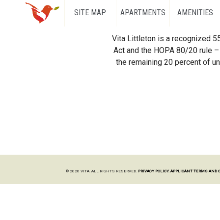
SITE MAP
APARTMENTS
AMENITIES
Vita Littleton is a recognized 
Act and the HOPA 80/20 rule – 
the remaining 20 percent of uni
© 2026 VITA. ALL RIGHTS RESERVED.
PRIVACY POLICY.
APPLICANT TERMS AND 