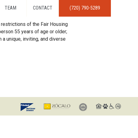
TEAM
CONTACT
(720) 790-5289
restrictions of the Fair Housing
erson 55 years of age or older;
 a unique, inviting, and diverse