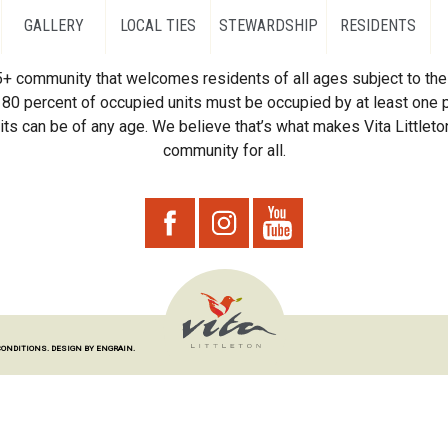
GALLERY
LOCAL TIES
STEWARDSHIP
RESIDENTS
55+ community that welcomes residents of all ages subject to the 
80 percent of occupied units must be occupied by at least one p
ts can be of any age. We believe that’s what makes Vita Littleton
community for all.
CONDITIONS.
DESIGN BY ENGRAIN.