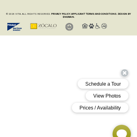
© 2026 VITA. ALL RIGHTS RESERVED.
PRIVACY POLICY.
APPLICANT TERMS AND CONDITIONS.
DESIGN BY
ENGRAIN.