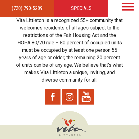
(720) 790-5289
SPECIALS
HOME
APARTMENTS
AMENITIES
GALLERY
LOCAL TIES
STEWARDSHIP
Vita Littleton is a recognized 55+ community that
RESIDENTS
TEAM
CONTACT
welcomes residents of all ages subject to the
restrictions of the Fair Housing Act and the
HOPA 80/20 rule – 80 percent of occupied units
must be occupied by at least one person 55
years of age or older; the remaining 20 percent
of units can be of any age. We believe that’s what
makes Vita Littleton a unique, inviting, and
diverse community for all.