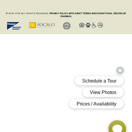
© 2026 VITA. ALL RIGHTS RESERVED.
PRIVACY POLICY.
APPLICANT TERMS AND CONDITIONS.
DESIGN BY
ENGRAIN.