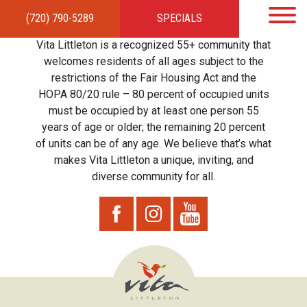
(720) 790-5289
SPECIALS
HOME
APARTMENTS
AMENITIES
GALLERY
LOCAL TIES
STEWARDSHIP
Vita Littleton is a recognized 55+ community that
RESIDENTS
TEAM
CONTACT
welcomes residents of all ages subject to the
restrictions of the Fair Housing Act and the
HOPA 80/20 rule – 80 percent of occupied units
must be occupied by at least one person 55
years of age or older; the remaining 20 percent
of units can be of any age. We believe that’s what
makes Vita Littleton a unique, inviting, and
diverse community for all.