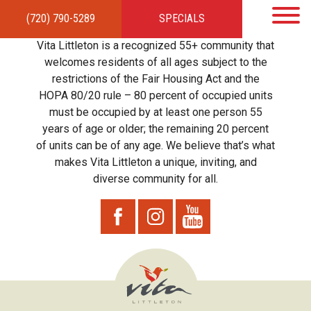
(720) 790-5289
SPECIALS
HOME
APARTMENTS
AMENITIES
GALLERY
LOCAL TIES
STEWARDSHIP
Vita Littleton is a recognized 55+ community that
RESIDENTS
TEAM
CONTACT
welcomes residents of all ages subject to the
restrictions of the Fair Housing Act and the
HOPA 80/20 rule – 80 percent of occupied units
must be occupied by at least one person 55
years of age or older; the remaining 20 percent
of units can be of any age. We believe that’s what
makes Vita Littleton a unique, inviting, and
diverse community for all.