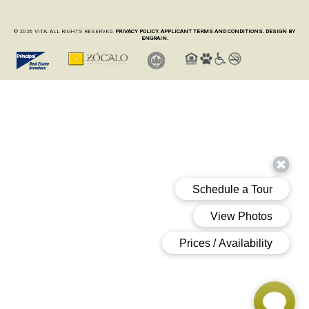
© 2026 VITA. ALL RIGHTS RESERVED.
PRIVACY POLICY.
APPLICANT TERMS AND CONDITIONS.
DESIGN BY
ENGRAIN.