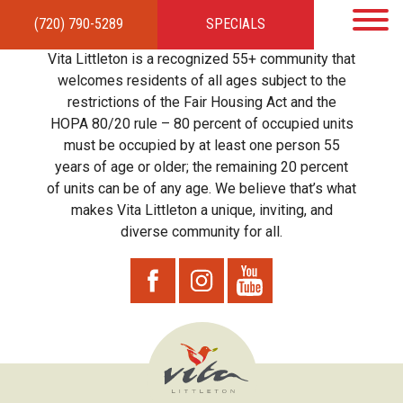
(720) 790-5289
SPECIALS
HOME
APARTMENTS
AMENITIES
GALLERY
LOCAL TIES
STEWARDSHIP
Vita Littleton is a recognized 55+ community that
RESIDENTS
TEAM
CONTACT
welcomes residents of all ages subject to the
restrictions of the Fair Housing Act and the
HOPA 80/20 rule – 80 percent of occupied units
must be occupied by at least one person 55
years of age or older; the remaining 20 percent
of units can be of any age. We believe that’s what
makes Vita Littleton a unique, inviting, and
diverse community for all.