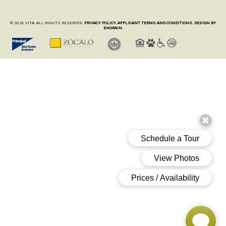
© 2026 VITA. ALL RIGHTS RESERVED.
PRIVACY POLICY.
APPLICANT TERMS AND CONDITIONS.
DESIGN BY
ENGRAIN.